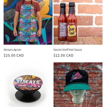
Streats Apron
Secret Stuff Hot Sauce
Regular
$25.00 CAD
Regular
$12.00 CAD
price
price