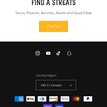
Find a Streats
Tacos, Poutine, Burritos, Bowls and Good Vibes
Find Us
Instagram
YouTube
TikTok
Snapchat
Country/region
CAD $ | Canada
Payment
methods