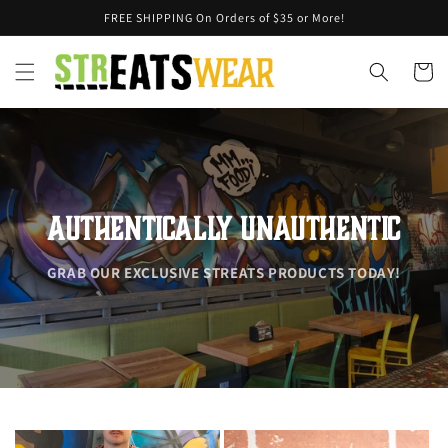
Skip to
FREE SHIPPING On Orders of $35 or More!
content
Cart
AUTHENTICALLY UNAUTHENTIC
GRAB OUR EXCLUSIVE STREATS PRODUCTS TODAY!